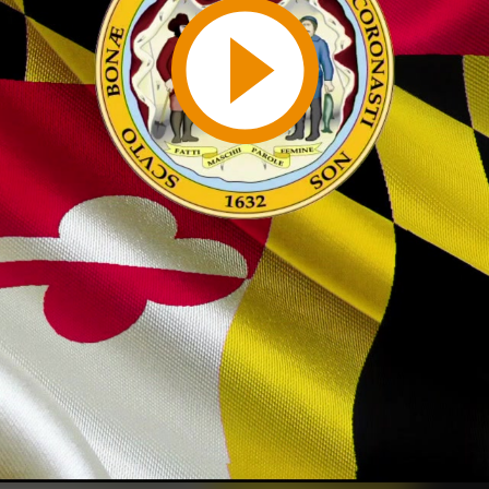
Play
Video