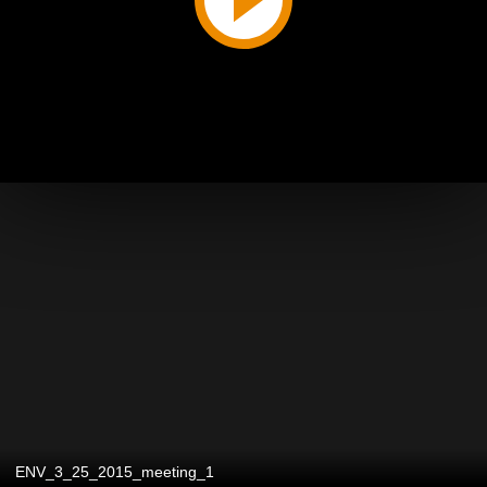
ENV_3_25_2015_meeting_1