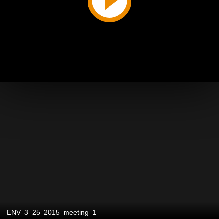
ENV_3_25_2015_meeting_1