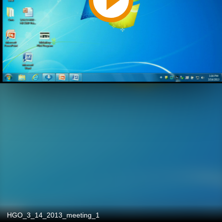
HGO_3_14_2013_meeting_1