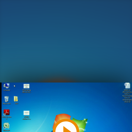
Play
Video