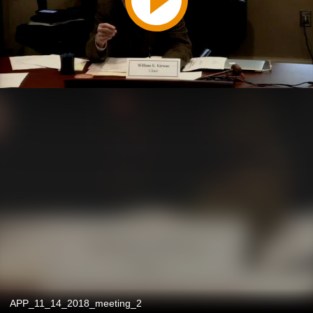
APP_11_14_2018_meeting_2