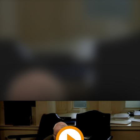
Play
Video