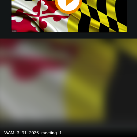
WAM_3_31_2026_meeting_1