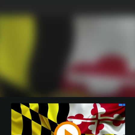
Play
Video