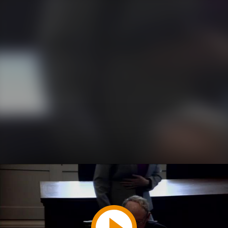
Play
Video