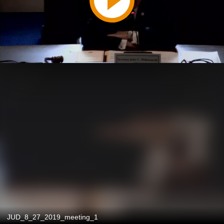
JUD_8_27_2019_meeting_1