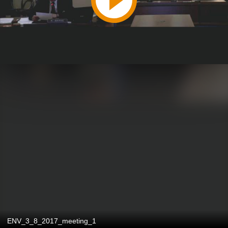
ENV_3_8_2017_meeting_1