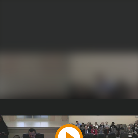
Play
Video