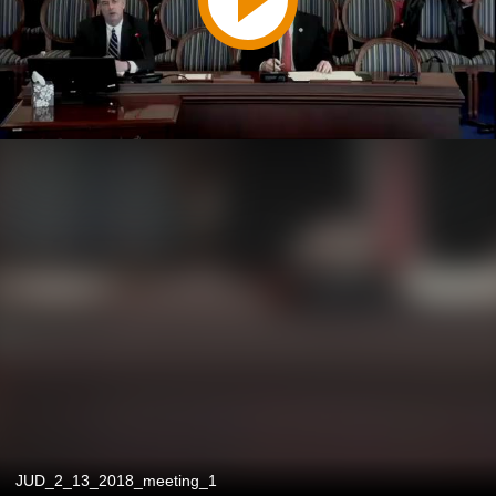
JUD_2_13_2018_meeting_1