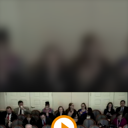
Play
Video