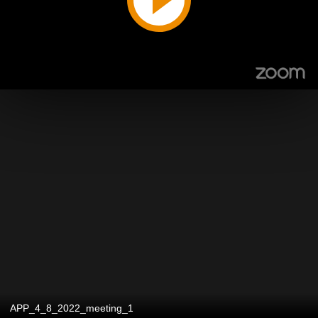
APP_4_8_2022_meeting_1