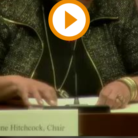
Play
Video