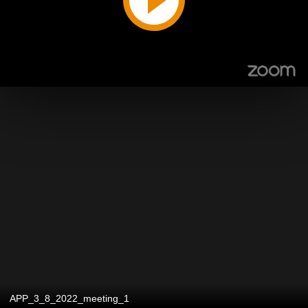
APP_3_8_2022_meeting_1