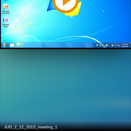
JUD_2_12_2013_meeting_1