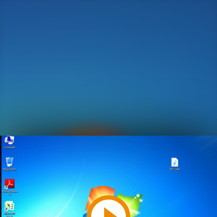
Play
Video