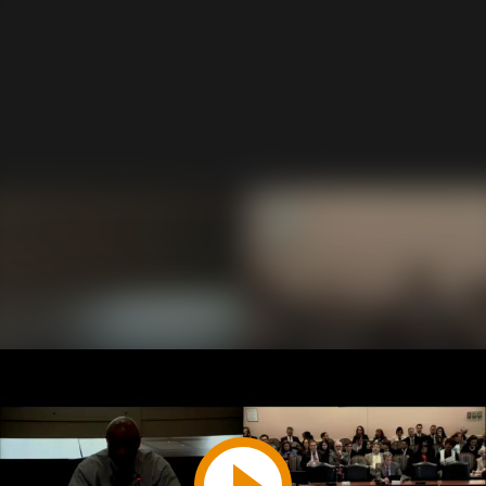
Play
Video