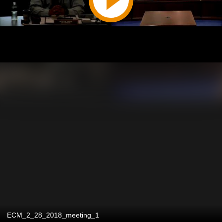
ECM_2_28_2018_meeting_1