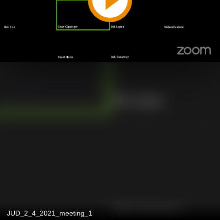
JUD_2_4_2021_meeting_1