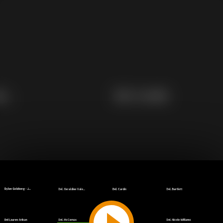
Play
Video