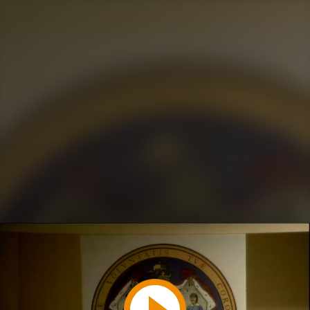
Play
Video