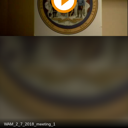
WAM_2_7_2018_meeting_1