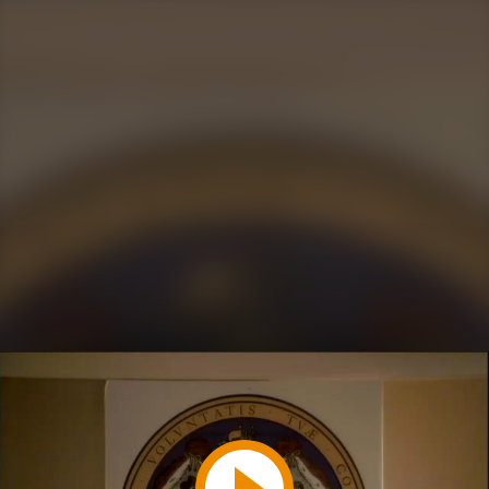
Play
Video