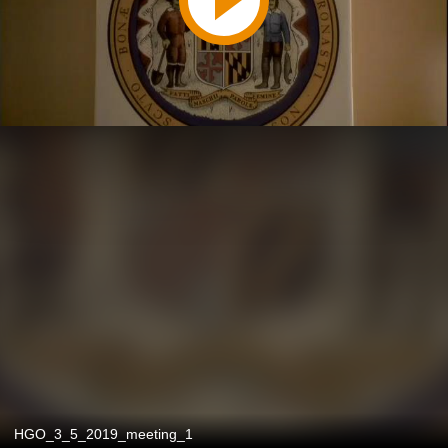
HGO_3_5_2019_meeting_1