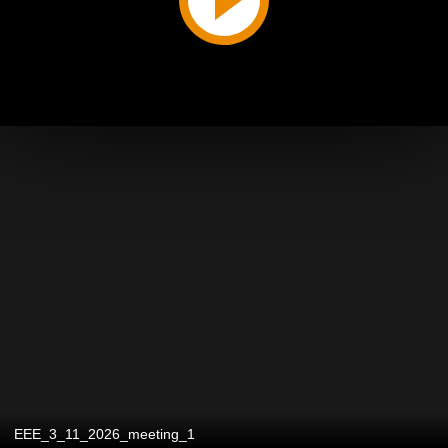
EEE_3_11_2026_meeting_1