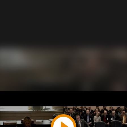
Play
Video