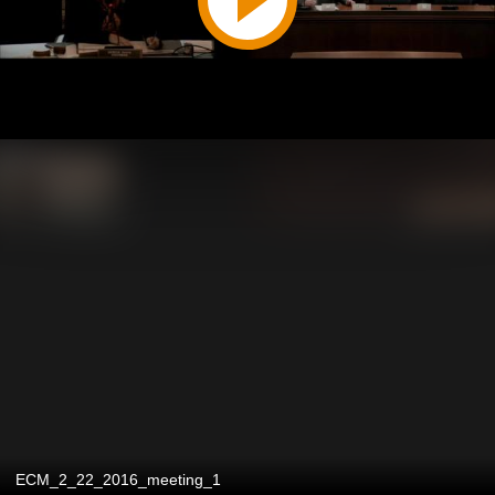
ECM_2_22_2016_meeting_1