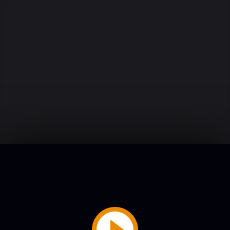
Play
Video