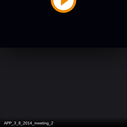
APP_3_8_2014_meeting_2